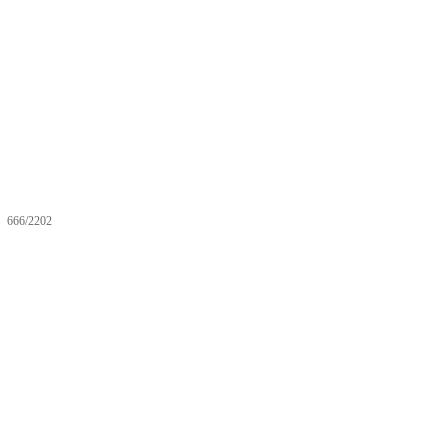
666/2202