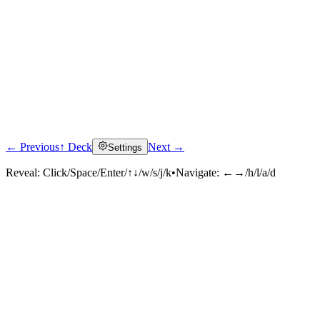
← Previous
↑ Deck
Next →
Settings
Reveal:
Click/Space/Enter/↑↓/w/s/j/k
•
Navigate:
←→/h/l/a/d