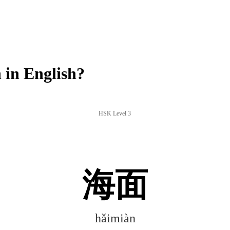
in English?
HSK Level 3
海面
hǎimiàn