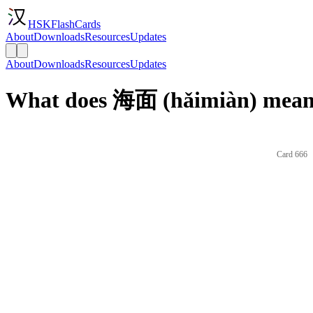
HSKFlashCards
About
Downloads
Resources
Updates
About
Downloads
Resources
Updates
What does 海面 (hǎimiàn) mean 
Card 666