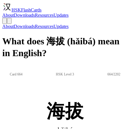
HSKFlashCards
About
Downloads
Resources
Updates
About
Downloads
Resources
Updates
What does 海拔 (hǎibá) mean
in English?
Card 664
HSK Level 3
664/2202
海拔