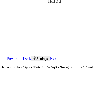
hǎibá
← Previous
↑ Deck
Next →
Settings
Click to reveal
Reveal:
Click/Space/Enter/↑↓/w/s/j/k
•
Navigate:
←→/h/l/a/d