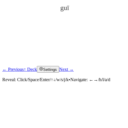
guī
← Previous
↑ Deck
Next →
Settings
Click to reveal
Reveal:
Click/Space/Enter/↑↓/w/s/j/k
•
Navigate:
←→/h/l/a/d