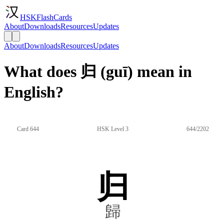
HSKFlashCards
About
Downloads
Resources
Updates
About
Downloads
Resources
Updates
What does 归 (guī) mean in
English?
Card 644
HSK Level 3
644/2202
归
歸