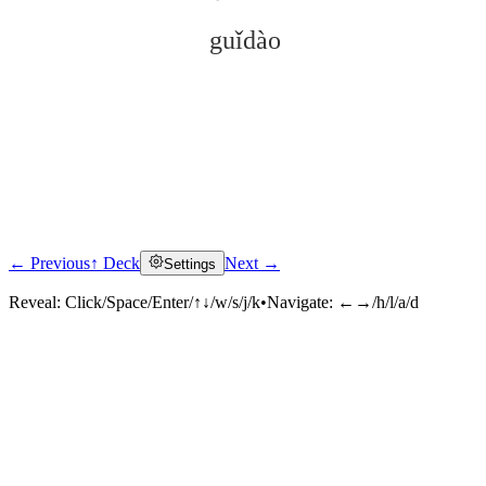
guǐdào
← Previous
↑ Deck
Next →
Settings
Click to reveal
Reveal:
Click/Space/Enter/↑↓/w/s/j/k
•
Navigate:
←→/h/l/a/d