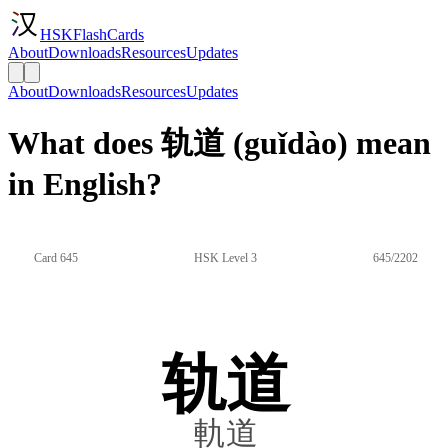
HSKFlashCards
About
Downloads
Resources
Updates
About
Downloads
Resources
Updates
What does 轨道 (guǐdào) mean
in English?
Card 645
HSK Level 3
645/2202
轨道
軌道