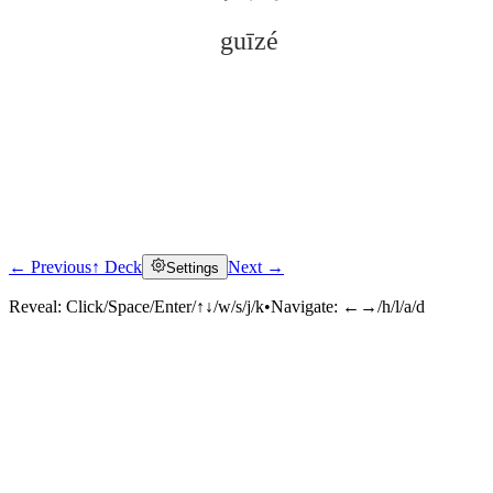
guīzé
← Previous
↑ Deck
Next →
Settings
Click to reveal
Reveal:
Click/Space/Enter/↑↓/w/s/j/k
•
Navigate:
←→/h/l/a/d