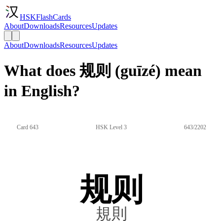
HSKFlashCards
About
Downloads
Resources
Updates
About
Downloads
Resources
Updates
What does 规则 (guīzé) mean
in English?
Card 643
HSK Level 3
643/2202
规则
規則