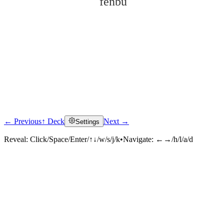
fēnbù
← Previous
↑ Deck
Next →
Settings
Click to reveal
Reveal:
Click/Space/Enter/↑↓/w/s/j/k
•
Navigate:
←→/h/l/a/d