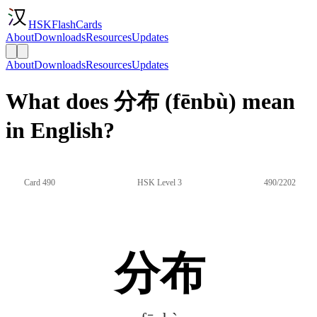
HSKFlashCards
About
Downloads
Resources
Updates
About
Downloads
Resources
Updates
What does 分布 (fēnbù) mean
in English?
Card 490
HSK Level 3
490/2202
分布