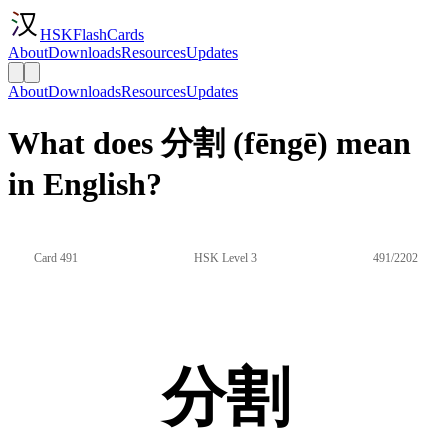
HSKFlashCards
About
Downloads
Resources
Updates
About
Downloads
Resources
Updates
What does 分割 (fēngē) mean
in English?
Card 491
HSK Level 3
491/2202
分割