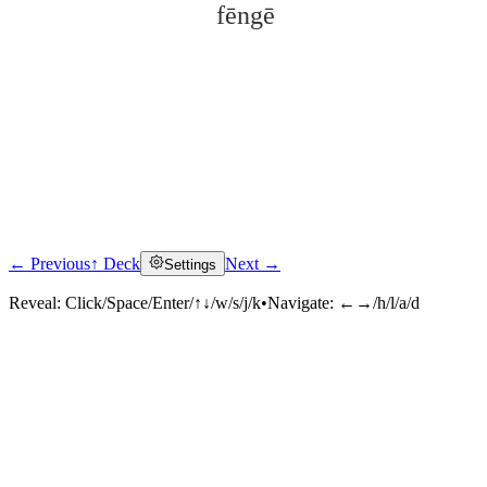
fēngē
← Previous
↑ Deck
Next →
Settings
Click to reveal
Reveal:
Click/Space/Enter/↑↓/w/s/j/k
•
Navigate:
←→/h/l/a/d