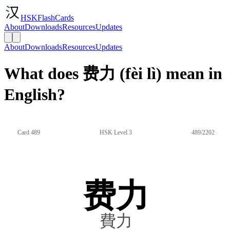
HSKFlashCards
About
Downloads
Resources
Updates
About
Downloads
Resources
Updates
What does 费力 (fèi lì) mean in
English?
Card 489
HSK Level 3
489/2202
费力
費力