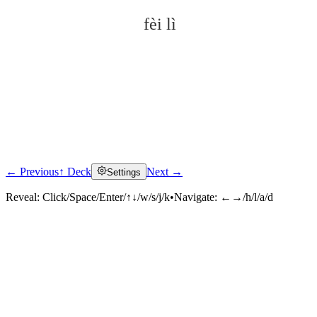
fèi lì
← Previous
↑ Deck
Next →
Settings
Click to reveal
Reveal:
Click/Space/Enter/↑↓/w/s/j/k
•
Navigate:
←→/h/l/a/d