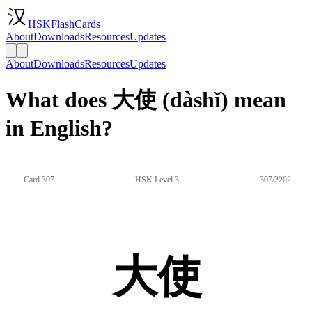
HSKFlashCards
About
Downloads
Resources
Updates
About
Downloads
Resources
Updates
What does 大使 (dàshǐ) mean
in English?
Card 307
HSK Level 3
307/2202
大使