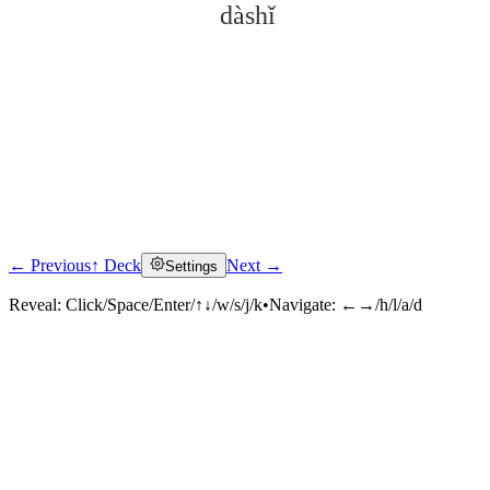
dàshǐ
← Previous
↑ Deck
Next →
Settings
Click to reveal
Reveal:
Click/Space/Enter/↑↓/w/s/j/k
•
Navigate:
←→/h/l/a/d