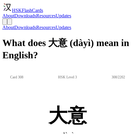
HSKFlashCards
About
Downloads
Resources
Updates
About
Downloads
Resources
Updates
What does 大意 (dàyì) mean in
English?
Card 308
HSK Level 3
308/2202
大意