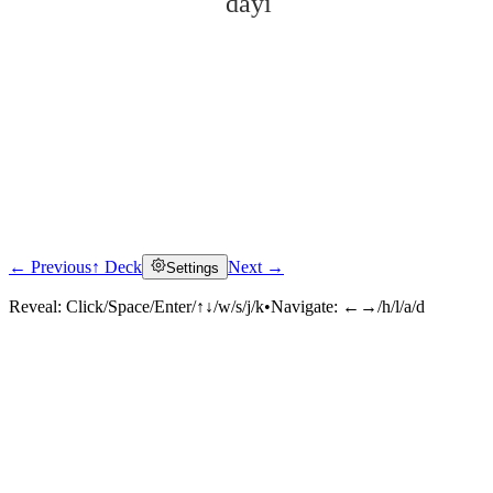
dàyì
← Previous
↑ Deck
Next →
Settings
Click to reveal
Reveal:
Click/Space/Enter/↑↓/w/s/j/k
•
Navigate:
←→/h/l/a/d