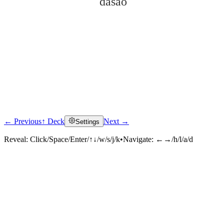
dàsǎo
← Previous
↑ Deck
Next →
Settings
Click to reveal
Reveal:
Click/Space/Enter/↑↓/w/s/j/k
•
Navigate:
←→/h/l/a/d