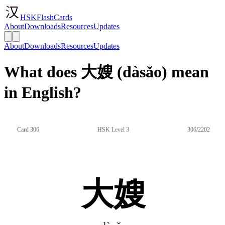
HSKFlashCards
About
Downloads
Resources
Updates
About
Downloads
Resources
Updates
What does 大嫂 (dàsǎo) mean
in English?
Card 306
HSK Level 3
306/2202
大嫂