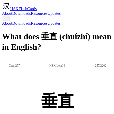
HSKFlashCards
About
Downloads
Resources
Updates
About
Downloads
Resources
Updates
What does 垂直 (chuízhí) mean
in English?
Card 257
HSK Level 3
257/2202
垂直