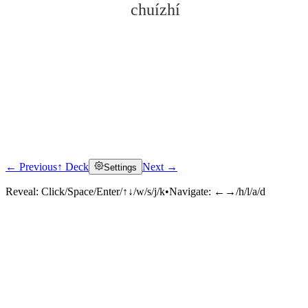
chuízhí
← Previous
↑ Deck
Next →
Settings
Click to reveal
Reveal:
Click/Space/Enter/↑↓/w/s/j/k
•
Navigate:
←→/h/l/a/d