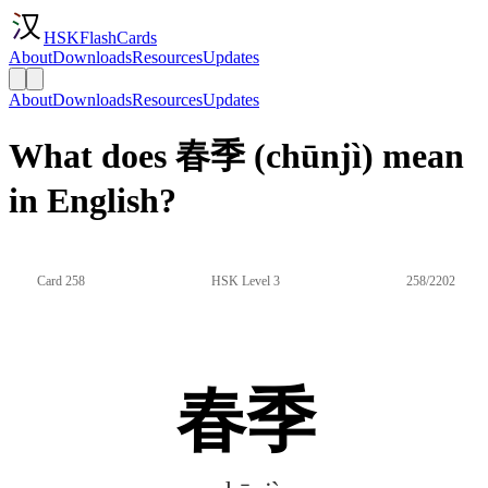
HSKFlashCards
About
Downloads
Resources
Updates
About
Downloads
Resources
Updates
What does 春季 (chūnjì) mean
in English?
Card 258
HSK Level 3
258/2202
春季