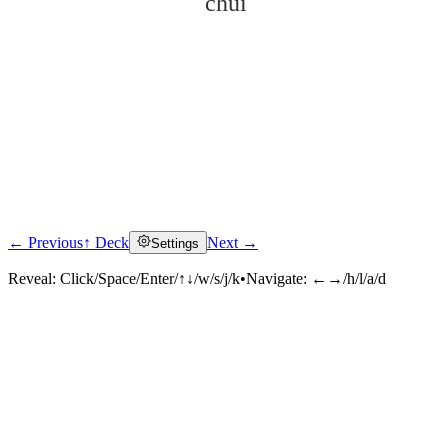
chuí
← Previous
↑ Deck
Next →
Settings
Click to reveal
Reveal:
Click/Space/Enter/↑↓/w/s/j/k
•
Navigate:
←→/h/l/a/d