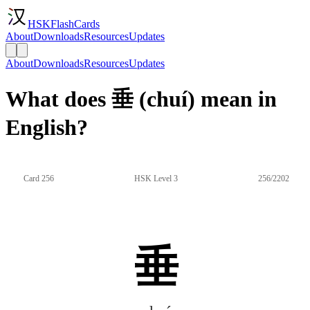
HSKFlashCards
About
Downloads
Resources
Updates
About
Downloads
Resources
Updates
What does 垂 (chuí) mean in
English?
Card 256
HSK Level 3
256/2202
垂