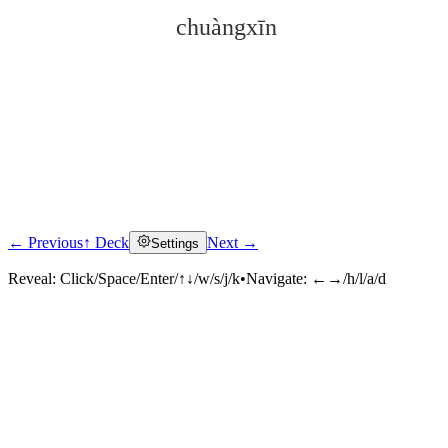
chuàngxīn
← Previous
↑ Deck
Next →
Settings
Click to reveal
Reveal:
Click/Space/Enter/↑↓/w/s/j/k
•
Navigate:
←→/h/l/a/d