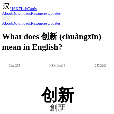
HSKFlashCards
About
Downloads
Resources
Updates
About
Downloads
Resources
Updates
What does 创新 (chuàngxīn)
mean in English?
Card 255
HSK Level 3
255/2202
创新
創新