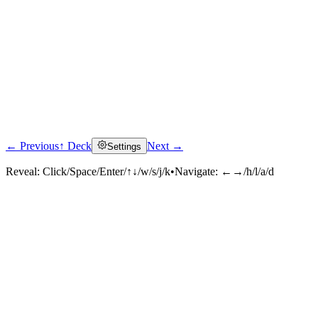
← Previous
↑ Deck
Next →
Settings
Reveal:
Click/Space/Enter/↑↓/w/s/j/k
•
Navigate:
←→/h/l/a/d