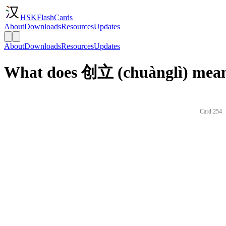
HSKFlashCards
About
Downloads
Resources
Updates
About
Downloads
Resources
Updates
What does 创立 (chuànglì) mean
Card 254