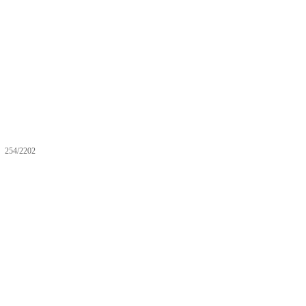
254/2202