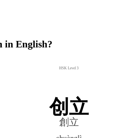
 in English?
HSK Level 3
创立
創立