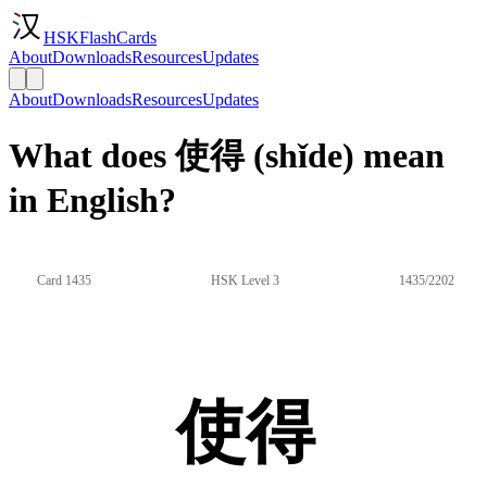
HSKFlashCards
About
Downloads
Resources
Updates
About
Downloads
Resources
Updates
What does 使得 (shǐde) mean
in English?
Card 1435
HSK Level 3
1435/2202
使得