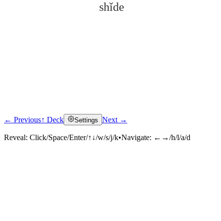
shǐde
← Previous
↑ Deck
Next →
Settings
Click to reveal
Reveal:
Click/Space/Enter/↑↓/w/s/j/k
•
Navigate:
←→/h/l/a/d