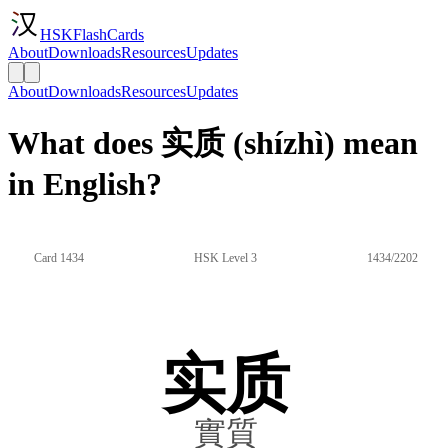
HSKFlashCards
About
Downloads
Resources
Updates
About
Downloads
Resources
Updates
What does 实质 (shízhì) mean
in English?
Card 1434
HSK Level 3
1434/2202
实质
實質