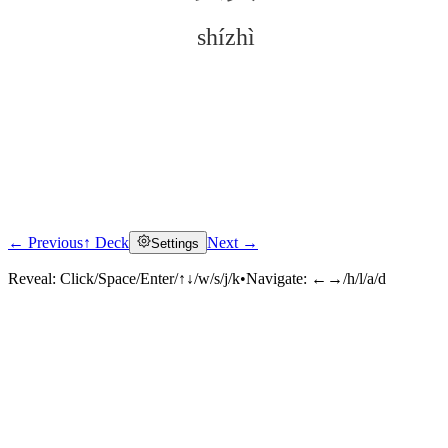
shízhì
← Previous
↑ Deck
Next →
Settings
Click to reveal
Reveal:
Click/Space/Enter/↑↓/w/s/j/k
•
Navigate:
←→/h/l/a/d