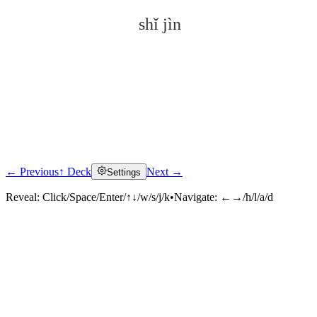
shǐ jìn
← Previous
↑ Deck
Next →
Settings
Click to reveal
Reveal:
Click/Space/Enter/↑↓/w/s/j/k
•
Navigate:
←→/h/l/a/d