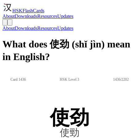
HSKFlashCards
About
Downloads
Resources
Updates
About
Downloads
Resources
Updates
What does 使劲 (shǐ jìn) mean
in English?
Card 1436
HSK Level 3
1436/2202
使劲
使勁