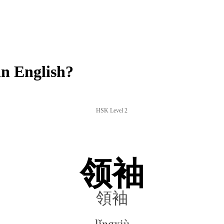
n English?
HSK Level 2
领袖
領袖