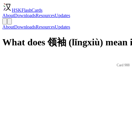
HSKFlashCards
About
Downloads
Resources
Updates
About
Downloads
Resources
Updates
What does 领袖 (lǐngxiù) mean i
Card 988