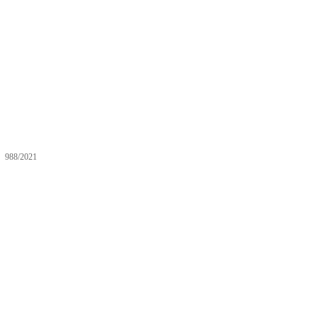
988/2021