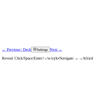
← Previous
↑ Deck
Next →
Settings
Reveal:
Click/Space/Enter/↑↓/w/s/j/k
•
Navigate:
←→/h/l/a/d