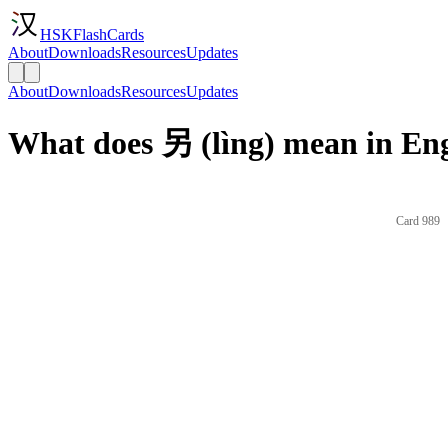
HSKFlashCards
About
Downloads
Resources
Updates
About
Downloads
Resources
Updates
What does 另 (lìng) mean in Eng
Card 989