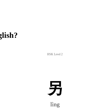
lish?
HSK Level 2
另
lìng