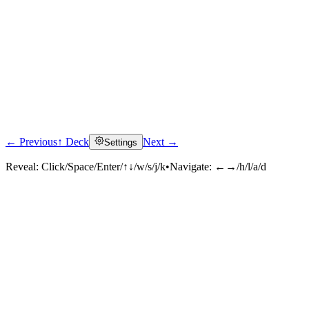
← Previous
↑ Deck
Next →
Settings
Reveal:
Click/Space/Enter/↑↓/w/s/j/k
•
Navigate:
←→/h/l/a/d