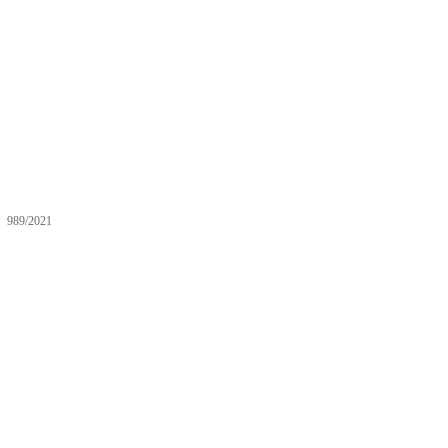
989/2021