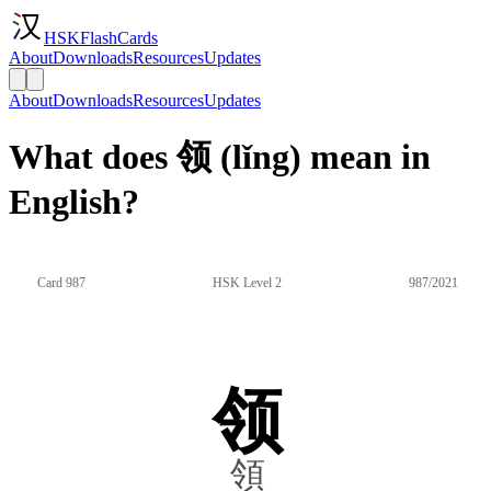
HSKFlashCards
About
Downloads
Resources
Updates
About
Downloads
Resources
Updates
What does 领 (lǐng) mean in
English?
Card 987
HSK Level 2
987/2021
领
領