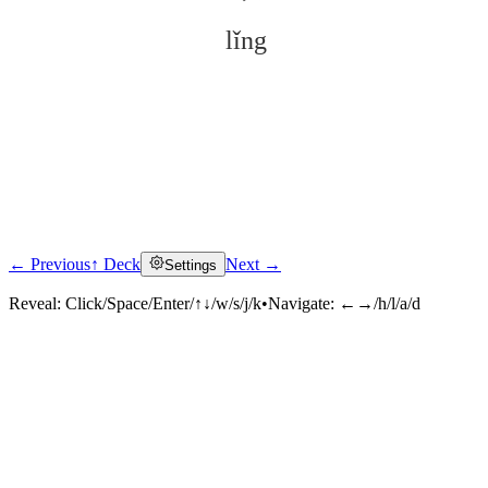
lǐng
← Previous
↑ Deck
Next →
Settings
Click to reveal
Reveal:
Click/Space/Enter/↑↓/w/s/j/k
•
Navigate:
←→/h/l/a/d