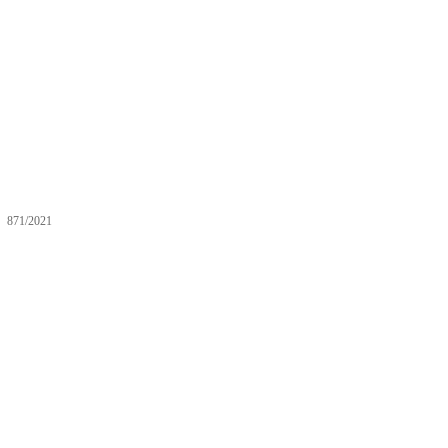
871/2021