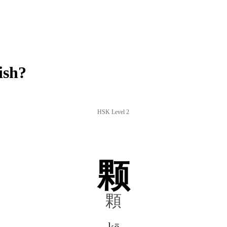
ish?
HSK Level 2
颗
顆