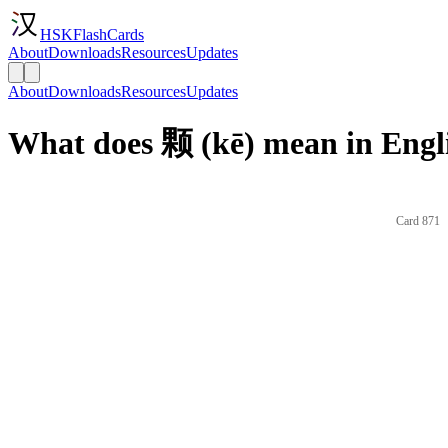
HSKFlashCards
About
Downloads
Resources
Updates
About
Downloads
Resources
Updates
What does 颗 (kē) mean in Engl
Card 871