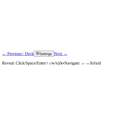
← Previous
↑ Deck
Next →
Settings
Reveal:
Click/Space/Enter/↑↓/w/s/j/k
•
Navigate:
←→/h/l/a/d