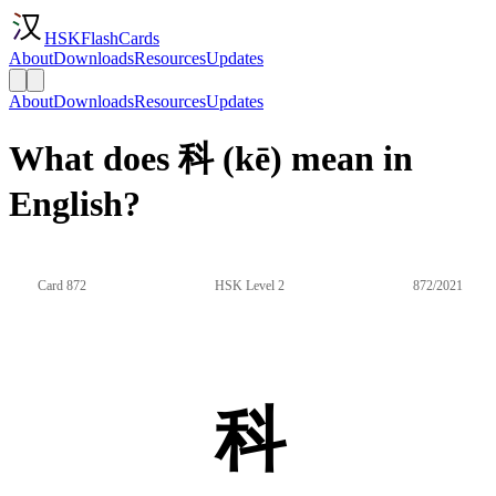
HSKFlashCards
About
Downloads
Resources
Updates
About
Downloads
Resources
Updates
What does 科 (kē) mean in
English?
Card 872
HSK Level 2
872/2021
科