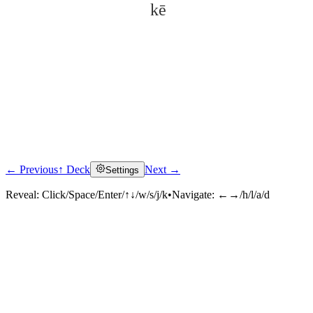
kē
← Previous
↑ Deck
Next →
Settings
Click to reveal
Reveal:
Click/Space/Enter/↑↓/w/s/j/k
•
Navigate:
←→/h/l/a/d