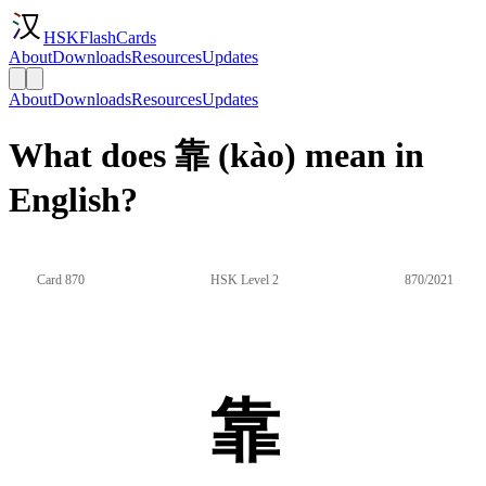
HSKFlashCards
About
Downloads
Resources
Updates
About
Downloads
Resources
Updates
What does 靠 (kào) mean in
English?
Card 870
HSK Level 2
870/2021
靠