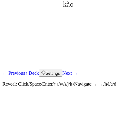
kào
← Previous
↑ Deck
Next →
Settings
Click to reveal
Reveal:
Click/Space/Enter/↑↓/w/s/j/k
•
Navigate:
←→/h/l/a/d