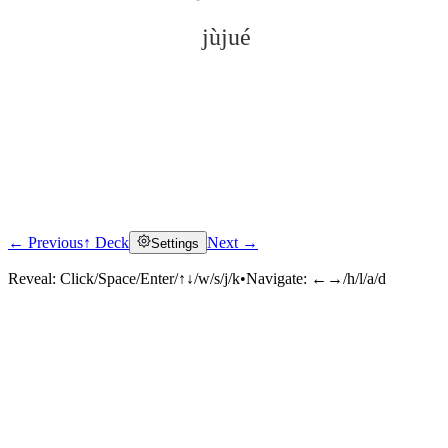
jùjué
← Previous
↑ Deck
Next →
Settings
Click to reveal
Reveal:
Click/Space/Enter/↑↓/w/s/j/k
•
Navigate:
←→/h/l/a/d