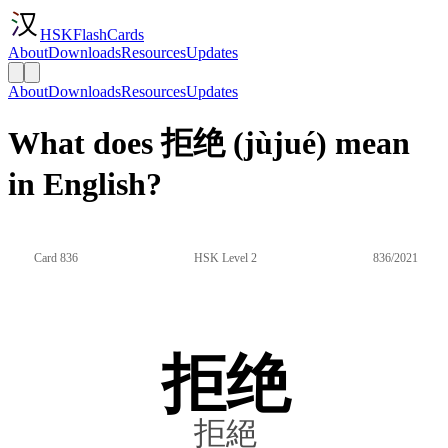
HSKFlashCards
About
Downloads
Resources
Updates
About
Downloads
Resources
Updates
What does 拒绝 (jùjué) mean
in English?
Card 836
HSK Level 2
836/2021
拒绝
拒絕