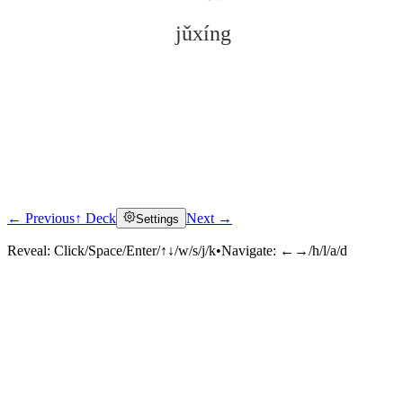
jǔxíng
← Previous
↑ Deck
Next →
Settings
Click to reveal
Reveal:
Click/Space/Enter/↑↓/w/s/j/k
•
Navigate:
←→/h/l/a/d