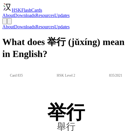
HSKFlashCards
About
Downloads
Resources
Updates
About
Downloads
Resources
Updates
What does 举行 (jǔxíng) mean
in English?
Card 835
HSK Level 2
835/2021
举行
舉行