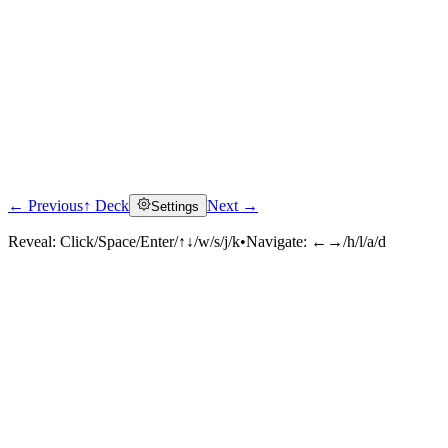
← Previous
↑ Deck
Next →
Settings
Reveal:
Click/Space/Enter/↑↓/w/s/j/k
•
Navigate:
←→/h/l/a/d