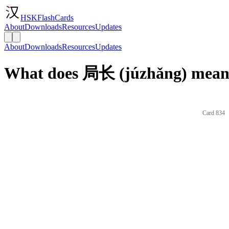
HSKFlashCards
About
Downloads
Resources
Updates
About
Downloads
Resources
Updates
What does 局长 (júzhǎng) mean 
Card 834