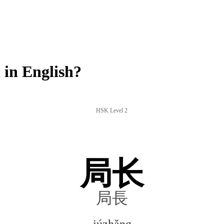
in English?
HSK Level 2
局长
局長