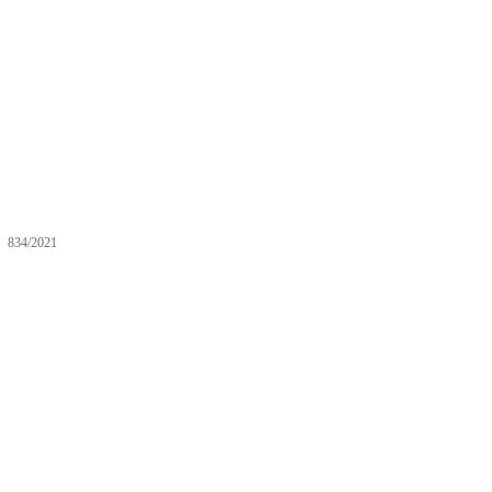
834/2021