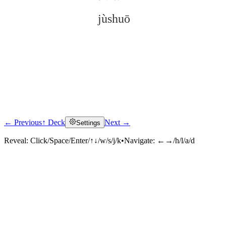
jùshuō
← Previous
↑ Deck
Next →
Settings
Click to reveal
Reveal:
Click/Space/Enter/↑↓/w/s/j/k
•
Navigate:
←→/h/l/a/d