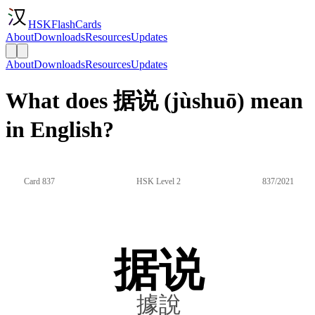
HSKFlashCards
About
Downloads
Resources
Updates
About
Downloads
Resources
Updates
What does 据说 (jùshuō) mean
in English?
Card 837
HSK Level 2
837/2021
据说
據說