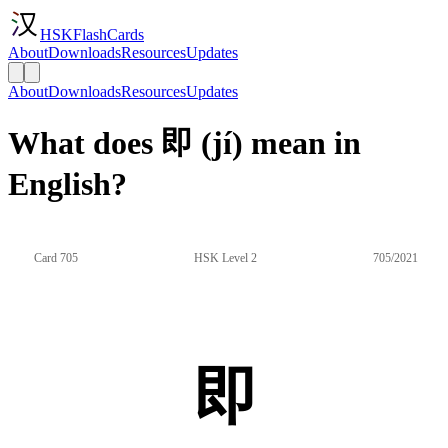
HSKFlashCards
About
Downloads
Resources
Updates
About
Downloads
Resources
Updates
What does 即 (jí) mean in
English?
Card 705
HSK Level 2
705/2021
即