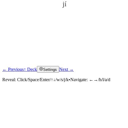
jí
← Previous
↑ Deck
Next →
Settings
Click to reveal
Reveal:
Click/Space/Enter/↑↓/w/s/j/k
•
Navigate:
←→/h/l/a/d