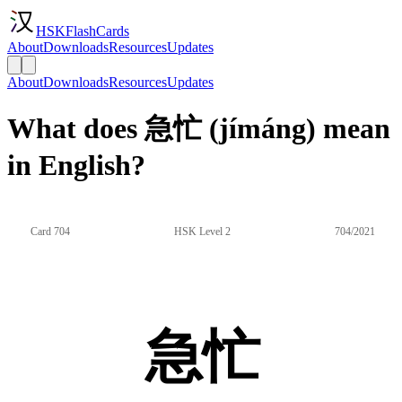
HSKFlashCards
About
Downloads
Resources
Updates
About
Downloads
Resources
Updates
What does 急忙 (jímáng) mean
in English?
Card 704
HSK Level 2
704/2021
急忙