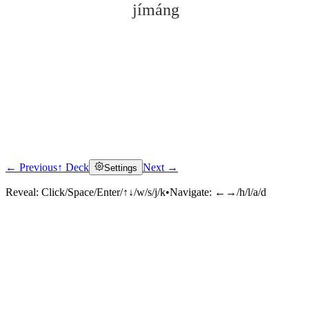
jímáng
← Previous
↑ Deck
Next →
Settings
Click to reveal
Reveal:
Click/Space/Enter/↑↓/w/s/j/k
•
Navigate:
←→/h/l/a/d