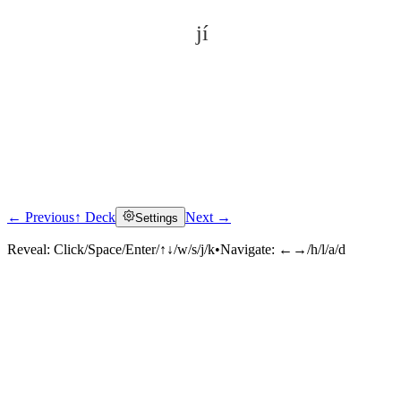
jí
← Previous
↑ Deck
Next →
Settings
Click to reveal
Reveal:
Click/Space/Enter/↑↓/w/s/j/k
•
Navigate:
←→/h/l/a/d