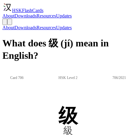
HSKFlashCards
About
Downloads
Resources
Updates
About
Downloads
Resources
Updates
What does 级 (jí) mean in
English?
Card 706
HSK Level 2
706/2021
级
級