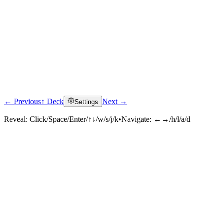
← Previous
↑ Deck
Next →
Settings
Reveal:
Click/Space/Enter/↑↓/w/s/j/k
•
Navigate:
←→/h/l/a/d