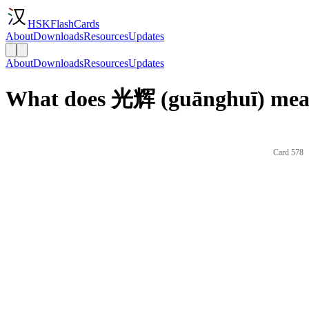
HSKFlashCards
About
Downloads
Resources
Updates
About
Downloads
Resources
Updates
What does 光辉 (guānghuī) mean
Card 578