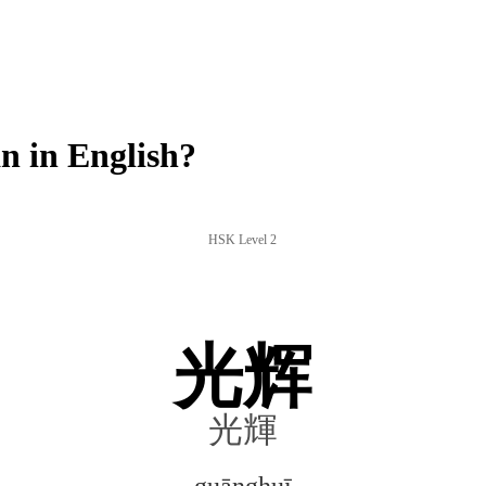
 in English?
HSK Level 2
光辉
光輝