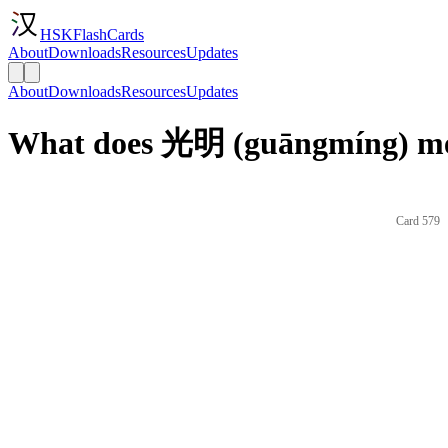
HSKFlashCards
About
Downloads
Resources
Updates
About
Downloads
Resources
Updates
What does 光明 (guāngmíng) me
Card 579