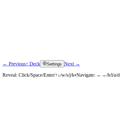
← Previous
↑ Deck
Next →
Settings
Reveal:
Click/Space/Enter/↑↓/w/s/j/k
•
Navigate:
←→/h/l/a/d