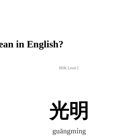
an in English?
HSK Level 2
光明
guāngmíng