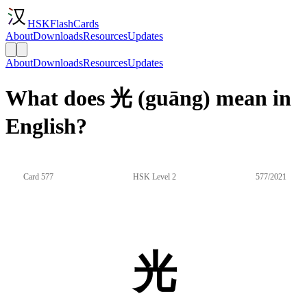
HSKFlashCards
About
Downloads
Resources
Updates
About
Downloads
Resources
Updates
What does 光 (guāng) mean in
English?
Card 577
HSK Level 2
577/2021
光