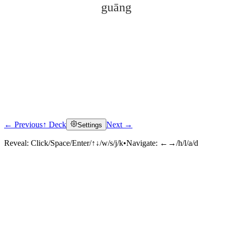
guāng
← Previous
↑ Deck
Next →
Settings
Click to reveal
Reveal:
Click/Space/Enter/↑↓/w/s/j/k
•
Navigate:
←→/h/l/a/d