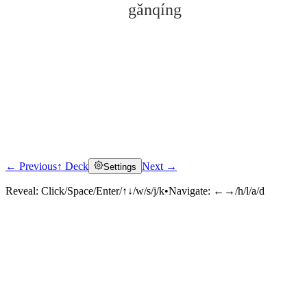
gǎnqíng
← Previous
↑ Deck
Next →
Settings
Click to reveal
Reveal:
Click/Space/Enter/↑↓/w/s/j/k
•
Navigate:
←→/h/l/a/d