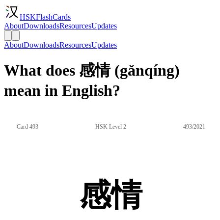
HSKFlashCards
About
Downloads
Resources
Updates
About
Downloads
Resources
Updates
What does 感情 (gǎnqíng)
mean in English?
Card 493
HSK Level 2
493/2021
感情