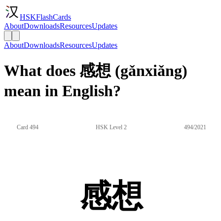
HSKFlashCards
About
Downloads
Resources
Updates
About
Downloads
Resources
Updates
What does 感想 (gǎnxiǎng)
mean in English?
Card 494
HSK Level 2
494/2021
感想