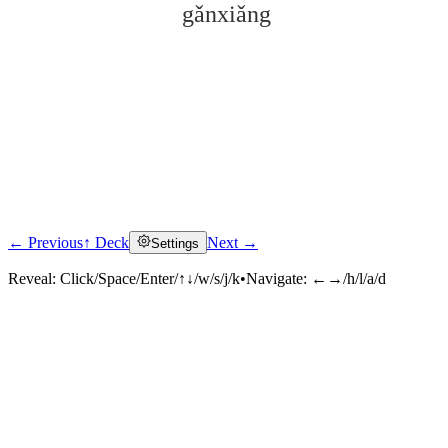
gǎnxiǎng
← Previous
↑ Deck
Next →
Settings
Click to reveal
Reveal:
Click/Space/Enter/↑↓/w/s/j/k
•
Navigate:
←→/h/l/a/d