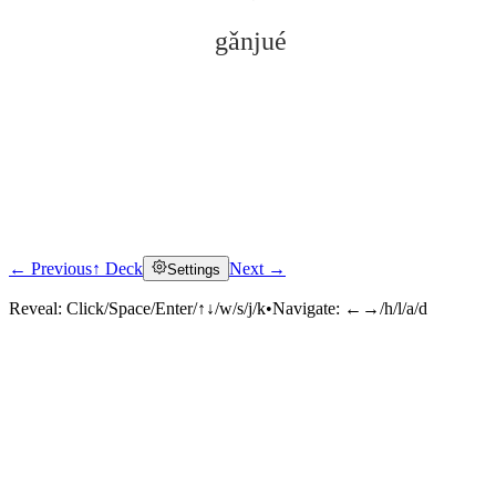
gǎnjué
← Previous
↑ Deck
Next →
Settings
Click to reveal
Reveal:
Click/Space/Enter/↑↓/w/s/j/k
•
Navigate:
←→/h/l/a/d