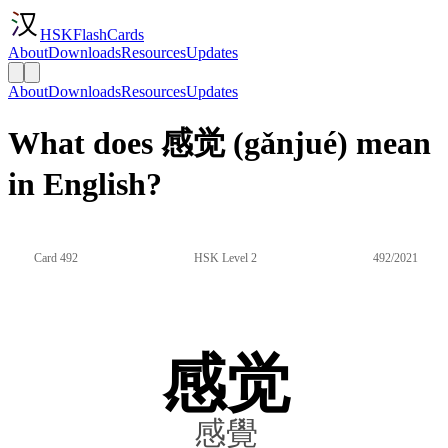
HSKFlashCards
About
Downloads
Resources
Updates
About
Downloads
Resources
Updates
What does 感觉 (gǎnjué) mean
in English?
Card 492
HSK Level 2
492/2021
感觉
感覺