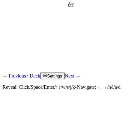
ér
← Previous
↑ Deck
Next →
Settings
Click to reveal
Reveal:
Click/Space/Enter/↑↓/w/s/j/k
•
Navigate:
←→/h/l/a/d