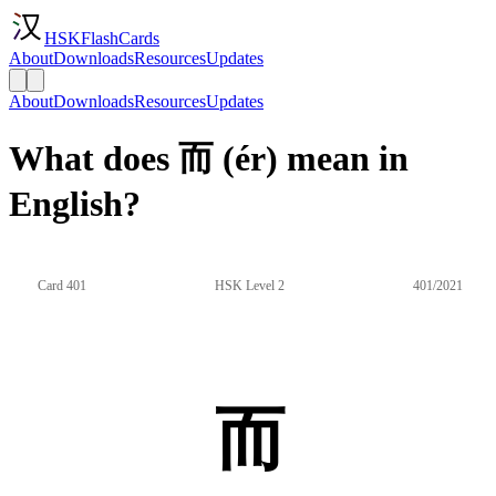
HSKFlashCards
About
Downloads
Resources
Updates
About
Downloads
Resources
Updates
What does 而 (ér) mean in
English?
Card 401
HSK Level 2
401/2021
而