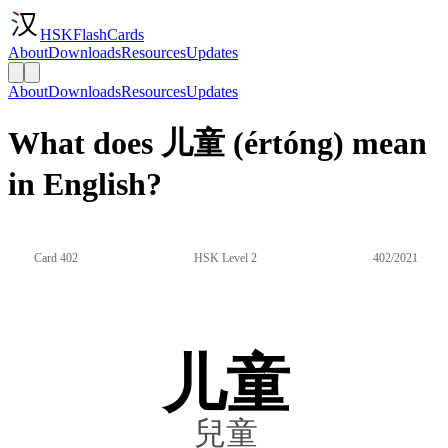
HSKFlashCards
About
Downloads
Resources
Updates
About
Downloads
Resources
Updates
What does 儿童 (értóng) mean
in English?
Card 402
HSK Level 2
402/2021
儿童
兒童