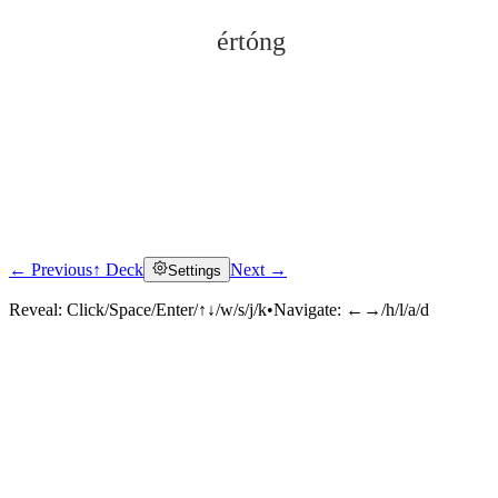
értóng
← Previous
↑ Deck
Next →
Settings
Click to reveal
Reveal:
Click/Space/Enter/↑↓/w/s/j/k
•
Navigate:
←→/h/l/a/d