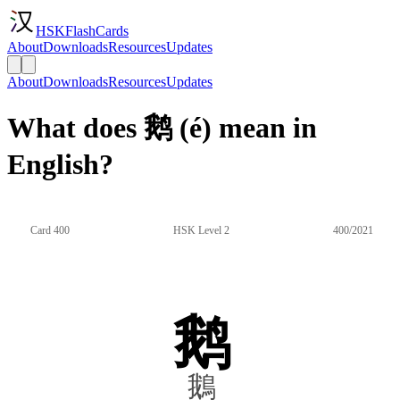
HSKFlashCards
About
Downloads
Resources
Updates
About
Downloads
Resources
Updates
What does 鹅 (é) mean in
English?
Card 400
HSK Level 2
400/2021
鹅
鵝