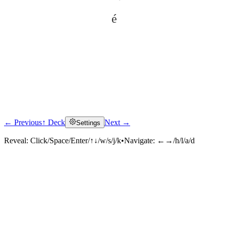
é
← Previous
↑ Deck
Next →
Settings
Click to reveal
Reveal:
Click/Space/Enter/↑↓/w/s/j/k
•
Navigate:
←→/h/l/a/d