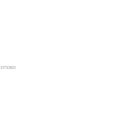
1573/2021