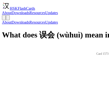
HSKFlashCards
About
Downloads
Resources
Updates
About
Downloads
Resources
Updates
What does 误会 (wùhuì) mean in
Card 1573