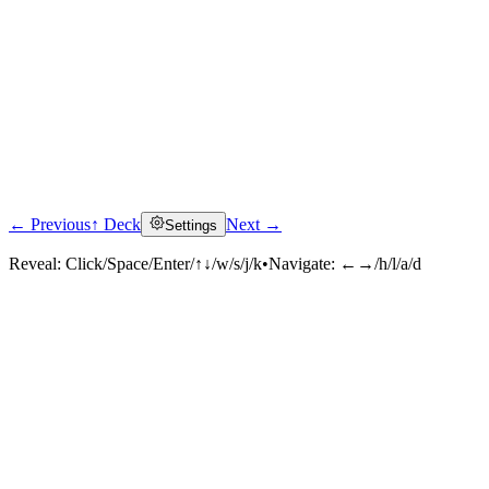
← Previous
↑ Deck
Next →
Settings
Reveal:
Click/Space/Enter/↑↓/w/s/j/k
•
Navigate:
←→/h/l/a/d