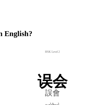
 English?
HSK Level 2
误会
誤會