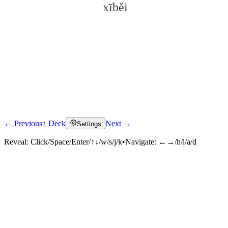
xīběi
← Previous
↑ Deck
Next →
Settings
Click to reveal
Reveal:
Click/Space/Enter/↑↓/w/s/j/k
•
Navigate:
←→/h/l/a/d