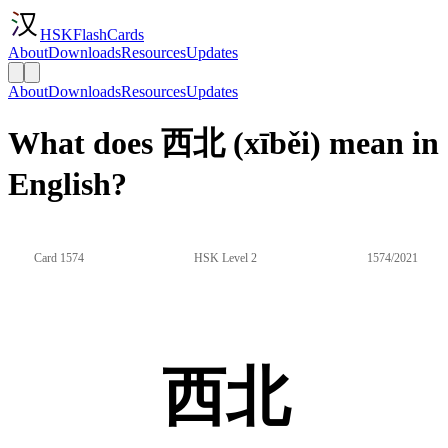
HSKFlashCards
About
Downloads
Resources
Updates
About
Downloads
Resources
Updates
What does 西北 (xīběi) mean in
English?
Card 1574
HSK Level 2
1574/2021
西北