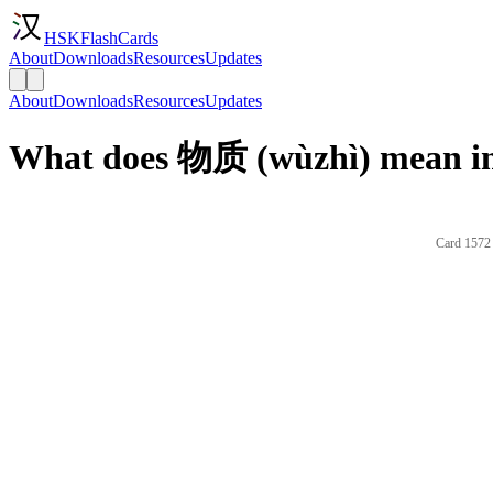
HSKFlashCards
About
Downloads
Resources
Updates
About
Downloads
Resources
Updates
What does 物质 (wùzhì) mean in
Card 1572