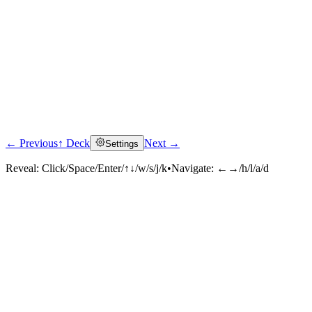
← Previous
↑ Deck
Next →
Settings
Reveal:
Click/Space/Enter/↑↓/w/s/j/k
•
Navigate:
←→/h/l/a/d