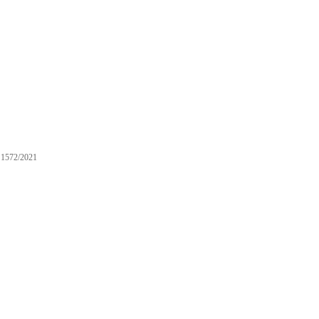
1572/2021