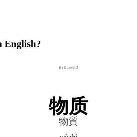
 English?
HSK Level 2
物质
物質