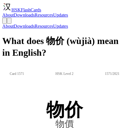
HSKFlashCards
About
Downloads
Resources
Updates
About
Downloads
Resources
Updates
What does 物价 (wùjià) mean
in English?
Card 1571
HSK Level 2
1571/2021
物价
物價