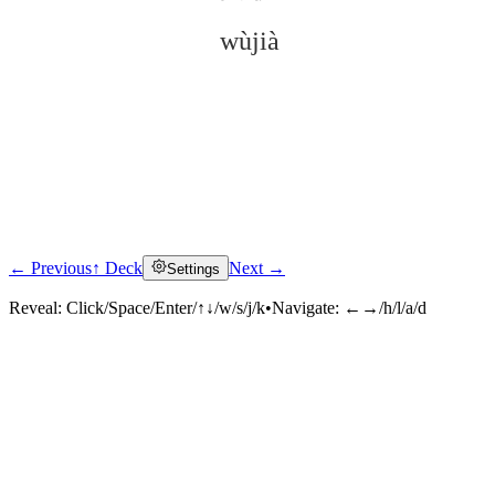
wùjià
← Previous
↑ Deck
Next →
Settings
Click to reveal
Reveal:
Click/Space/Enter/↑↓/w/s/j/k
•
Navigate:
←→/h/l/a/d