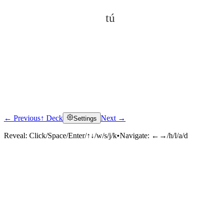
tú
← Previous
↑ Deck
Next →
Settings
Click to reveal
Reveal:
Click/Space/Enter/↑↓/w/s/j/k
•
Navigate:
←→/h/l/a/d