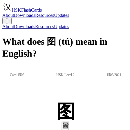
HSKFlashCards
About
Downloads
Resources
Updates
About
Downloads
Resources
Updates
What does 图 (tú) mean in
English?
Card 1508
HSK Level 2
1508/2021
图
圖