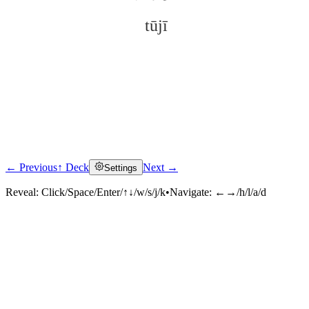
tūjī
← Previous
↑ Deck
Next →
Settings
Click to reveal
Reveal:
Click/Space/Enter/↑↓/w/s/j/k
•
Navigate:
←→/h/l/a/d