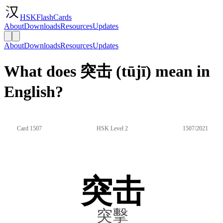
HSKFlashCards
About
Downloads
Resources
Updates
About
Downloads
Resources
Updates
What does 突击 (tūjī) mean in
English?
Card 1507
HSK Level 2
1507/2021
突击
突擊