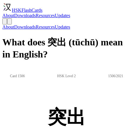
HSKFlashCards
About
Downloads
Resources
Updates
About
Downloads
Resources
Updates
What does 突出 (tūchū) mean
in English?
Card 1506
HSK Level 2
1506/2021
突出