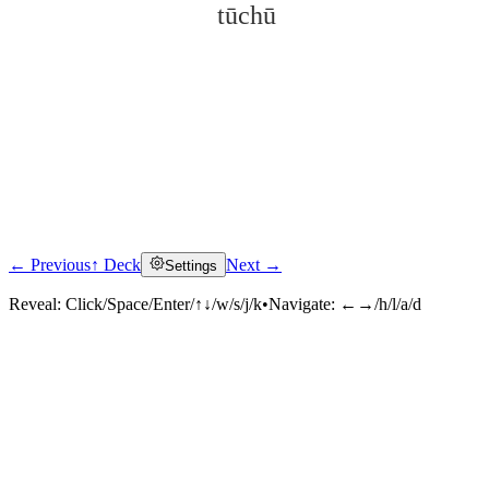
tūchū
← Previous
↑ Deck
Next →
Settings
Click to reveal
Reveal:
Click/Space/Enter/↑↓/w/s/j/k
•
Navigate:
←→/h/l/a/d