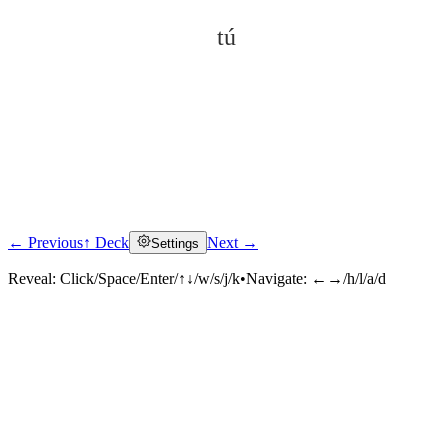
tú
← Previous
↑ Deck
Next →
Settings
Click to reveal
Reveal:
Click/Space/Enter/↑↓/w/s/j/k
•
Navigate:
←→/h/l/a/d