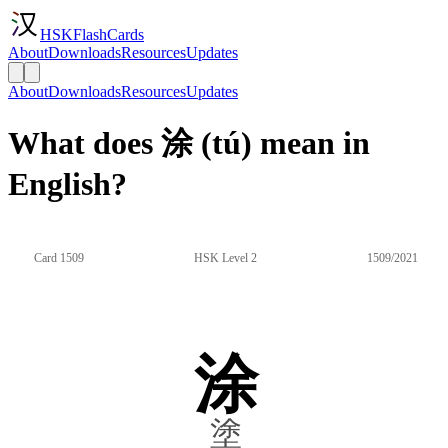
HSKFlashCards
About
Downloads
Resources
Updates
About
Downloads
Resources
Updates
What does 涂 (tú) mean in
English?
Card 1509
HSK Level 2
1509/2021
涂
塗