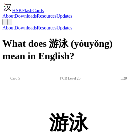
HSKFlashCards
About
Downloads
Resources
Updates
About
Downloads
Resources
Updates
What does 游泳 (yóuyǒng)
mean in English?
Card 5
PCR Level 25
5/29
游泳