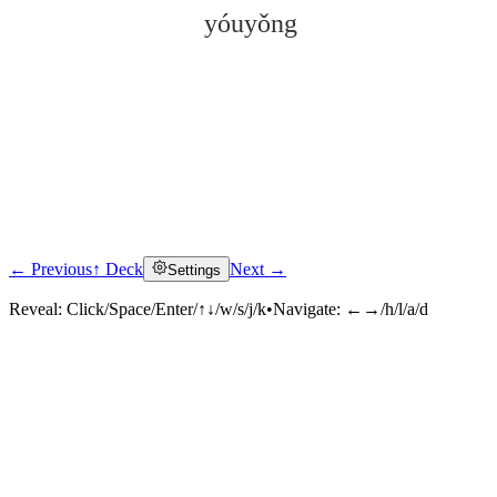
yóuyǒng
← Previous
↑ Deck
Next →
Settings
Click to reveal
Reveal:
Click/Space/Enter/↑↓/w/s/j/k
•
Navigate:
←→/h/l/a/d